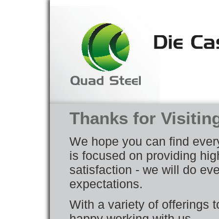
Thanks for Visitin
We hope you can find ever
is focused on providing hig
satisfaction - we will do e
expectations.
With a variety of offerings 
happy working with us.