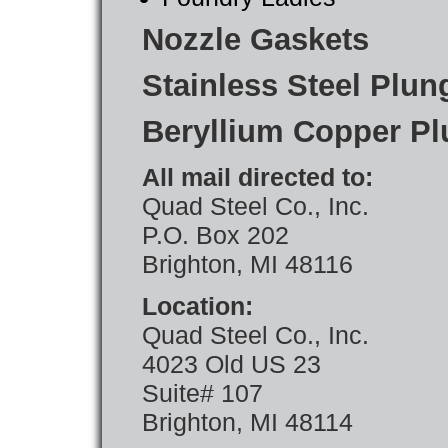
Nozzle Gaskets
Stainless Steel Plun
Beryllium Copper Pl
All mail directed to:
Quad Steel Co., Inc.
P.O. Box 202
Brighton, MI 48116
Location:
Quad Steel Co., Inc.
4023 Old US 23
Suite# 107
Brighton, MI 48114