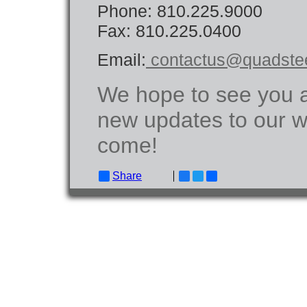
Phone: 810.225.9000
Fax: 810.225.0400
Email:
contactus@quadste
We hope to see you a
new updates to our w
come!
Share
Facebook
Twitter
Email