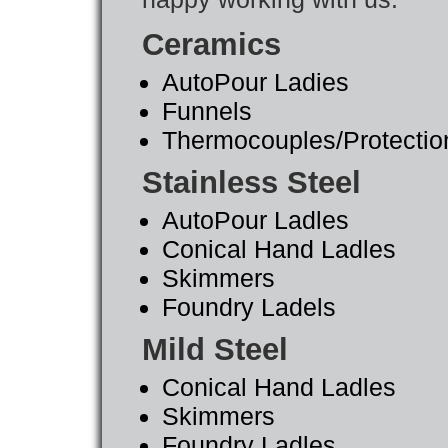
Ceramics
AutoPour Ladies
Funnels
Thermocouples/Protectio
Stainless Steel
AutoPour Ladles
Conical Hand Ladles
Skimmers
Foundry Ladels
Mild Steel
Conical Hand Ladles
Skimmers
Foundry Ladles